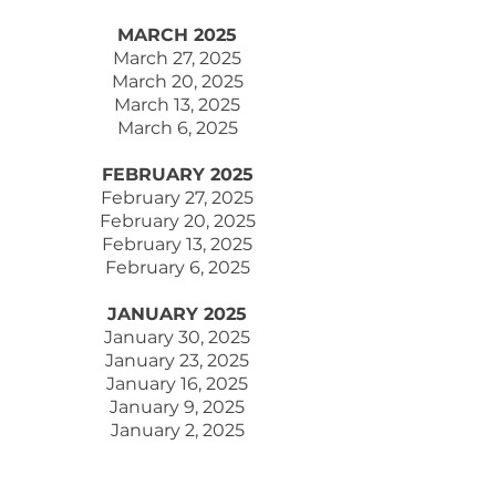
MARCH 2025
March 27, 2025
March 20, 2025
March 13, 2025
March 6, 2025
FEBRUARY 2025
February 27, 2025
February 20, 2025
February 13, 2025
February 6, 2025
JANUARY 2025
January 30, 2025
January 23, 2025
January 16, 2025
January 9, 2025
January 2, 2025