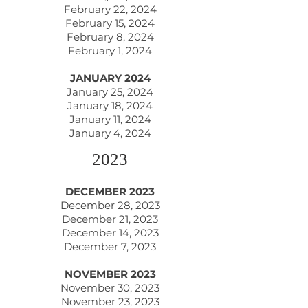
February 22, 2024
February 15, 2024
February 8, 2024
February 1, 2024
JANUARY 2024
January 25, 2024
January 18, 2024
January 11, 2024
January 4, 2024
2023
DECEMBER 2023
December 28, 2023
December 21, 2023
December 14, 2023
December 7, 2023
NOVEMBER 2023
November 30, 2023
November 23, 2023