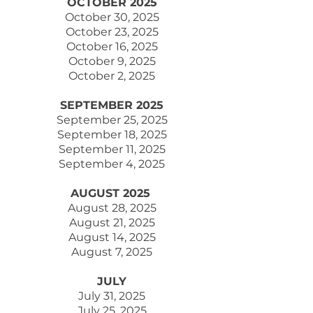
OCTOBER 2025
October 30, 2025
October 23, 2025
October 16, 2025
October 9, 2025
October 2, 2025
SEPTEMBER 2025
September 25, 2025
September 18, 2025
September 11, 2025
September 4, 2025
AUGUST 2025
August 28, 2025
August 21, 2025
August 14, 2025
August 7, 2025
JULY
July 31, 2025
July 25, 2025