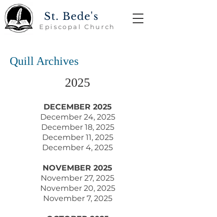
St. Bede's
Episcopal Church
Quill Archives
2025
DECEMBER 2025
December 24, 2025
December 18, 2025
December 11, 2025
December 4, 2025
NOVEMBER 2025
November 27, 2025
November 20, 2025
November 7, 2025