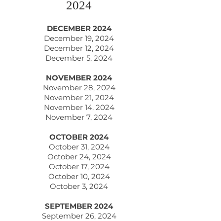
2024
DECEMBER 2024
December 19, 2024
December 12, 2024
December 5, 2024
NOVEMBER 2024
November 28, 2024
November 21, 2024
November 14, 2024
November 7, 2024
OCTOBER 2024
October 31, 2024
October 24, 2024
October 17, 2024
October 10, 2024
October 3, 2024
SEPTEMBER 2024
September 26, 2024