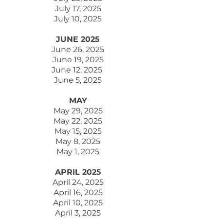
July 17, 2025
July 10, 2025
JUNE 2025
June 26, 2025
June 19, 2025
June 12, 2025
June 5, 2025
MAY
May 29, 2025
May 22, 2025
May 15, 2025
May 8, 2025
May 1, 2025
APRIL 2025
April 24, 2025
April 16, 2025
April 10, 2025
April 3, 2025