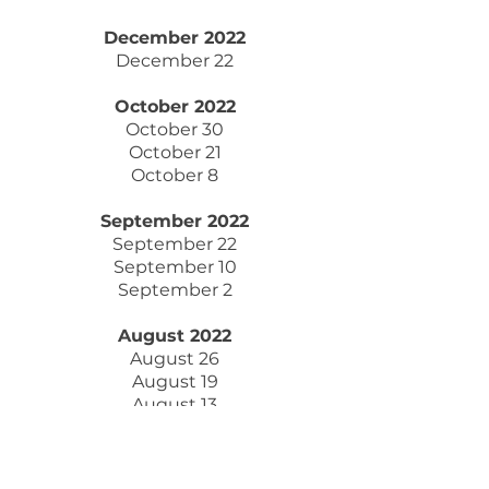
December 2022
December 22
October 2022
October 30
October 21
October 8
September 2022
September 22
September 10
September 2
August 2022
August 26
August 19
August 13
July 2022
July 29