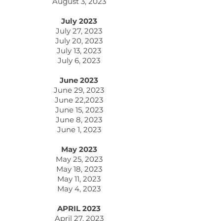
August 3, 2023
July 2023
July 27, 2023
July 20, 2023
July 13, 2023
July 6, 2023
June 2023
June 29, 2023
June 22,2023
June 15, 2023
June 8, 2023
June 1, 2023
May 2023
May 25, 2023
May 18, 2023
May 11, 2023
May 4, 2023
APRIL 2023
April 27, 2023