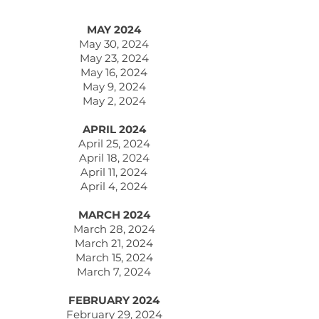
MAY 2024
May 30, 2024
May 23, 2024
May 16, 202
4
May 9, 2024
May 2, 2024
APRIL 2024
April 25, 2024
April 18, 2024
April 11, 2024
April 4, 2024
MARCH 2024
March 28, 2024
March 21, 2024
March 15, 2024
March 7, 2024
FEBRUARY 2024
February 29, 2024