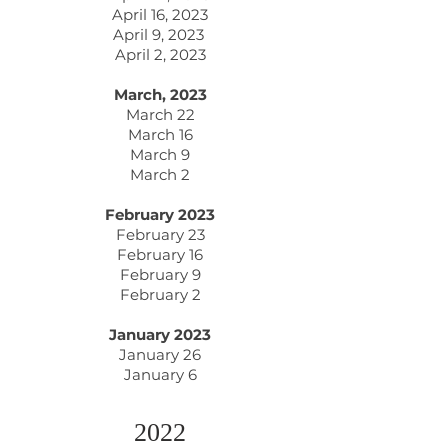
April 16, 2023
April 9, 2023
April 2, 2023
March, 2023
March 22
March 16
March 9
March 2
February 2023
February 23
February 16
February 9
February 2
January 2023
January 26
January 6
2022