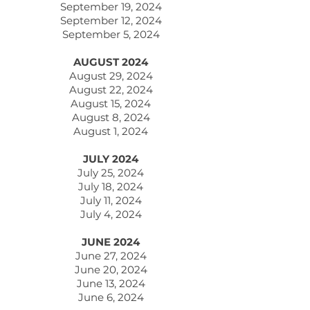
September 19, 2024
September 12, 2024
September 5, 2024
AUGUST 2024
August 29, 2024
August 22, 2024
August 15, 2024
August 8, 2024
August 1, 2024
JULY 2024
July 25, 2024
July 18, 2024
July 11, 2024
July 4, 2024
JUNE 2024
June 27, 2024
June 20, 2024
June 13, 2024
June 6, 2024