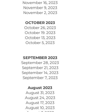
November 16, 2023
November 9, 2023
November 2, 2023
OCTOBER 2023
October 26, 2023
October 19. 2023
October 13, 2023
October 5, 2023
SEPTEMBER 2023
September 28, 2023
September 21, 2023
September 14, 2023
September 7, 2023
August 2023
August 31, 2023
August 24, 2023
August 17, 2023
August 10, 2023