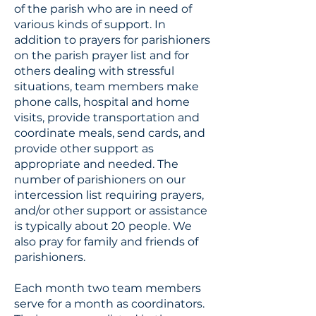
of the parish who are in need of
various kinds of support. In
addition to prayers for parishioners
on the parish prayer list and for
others dealing with stressful
situations, team members make
phone calls, hospital and home
visits, provide transportation and
coordinate meals, send cards, and
provide other support as
appropriate and needed. The
number of parishioners on our
intercession list requiring prayers,
and/or other support or assistance
is typically about 20 people. We
also pray for family and friends of
parishioners.
Each month two team members
serve for a month as coordinators.