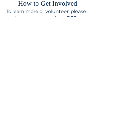
​How to Get Involved
To learn more or volunteer, please
contact a member of the PCT or
Rev. Jennifer.
MISSION STATEMENT
We proclaim in word and action
the love of God for all people, and
respond to the world's need
through loving service in Christ's
name.
CONTACT
310.391.5522
to leave a message
jennifer@stbedesla.org
3590 Grand View Boulevard