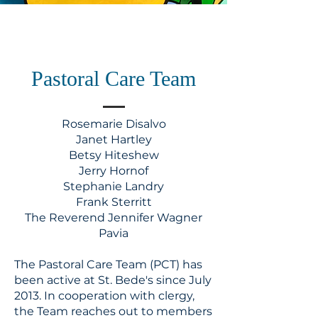
Pastoral Care Team
​Rosemarie Disalvo
Janet Hartley
Betsy Hiteshew
Jerry Hornof
Stephanie Landry
Frank Sterritt
The Reverend Jennifer Wagner
Pavia
The Pastoral Care Team (PCT) has
been active at St. Bede's since July
2013. In cooperation with clergy,
the Team reaches out to members