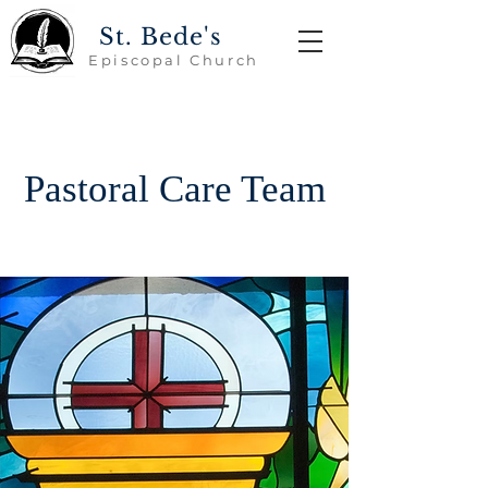
St. Bede's
Episcopal Church
Pastoral Care Team