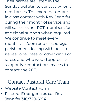
Their names are listed in the
Sunday bulletin to contact when a
need arises. The coordinators are
in close contact with Rev. Jennifer
during their month of service, and
will call on other PCT members for
additional support when required.
We continue to meet every
month via Zoom and encourage
parishioners dealing with health
issues, loneliness, or other kinds of
stress and who would appreciate
supportive contact or services to
contact the PCT.
Contact Pastoral Care Team​
Website Contact Form
Pastoral Emergencies call Rev.
Jennifer 310/720-6814​