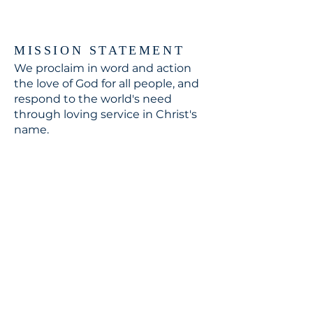
MISSION STATEMENT
We proclaim in word and action
the love of God for all people, and
respond to the world's need
through loving service in Christ's
name.
CONTACT
310.391.5522
to leave a message
jennifer@stbedesla.org
3590 Grand View Boulevard
Los Angeles, California 90066
JOIN OUR MAILING LIST