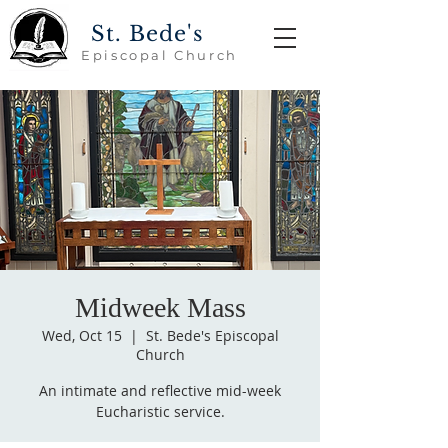
St. Bede's
Episcopal Church
Midweek Mass
Wed, Oct 15
  |  
St. Bede's Episcopal
Church
An intimate and reflective mid-week
Eucharistic service.