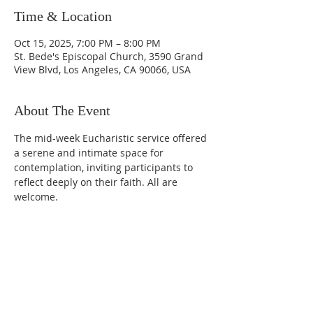
Time & Location
Oct 15, 2025, 7:00 PM – 8:00 PM
St. Bede's Episcopal Church, 3590 Grand
View Blvd, Los Angeles, CA 90066, USA
About The Event
The mid-week Eucharistic service offered 
a serene and intimate space for 
contemplation, inviting participants to 
reflect deeply on their faith. All are 
welcome. 