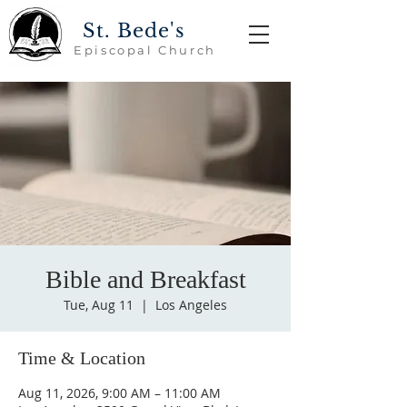
St. Bede's
Episcopal Church
Bible and Breakfast
Tue, Aug 11
  |  
Los Angeles
Time & Location
Aug 11, 2026, 9:00 AM – 11:00 AM