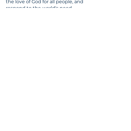
the love of God for all people, and
respond to the world's need
through loving service in Christ's
name.
CONTACT
310.391.5522
to leave a message
jennifer@stbedesla.org
3590 Grand View Boulevard
Los Angeles, California 90066
JOIN OUR MAILING LIST
Terms & conditions
Privacy policy
Accessibility statement