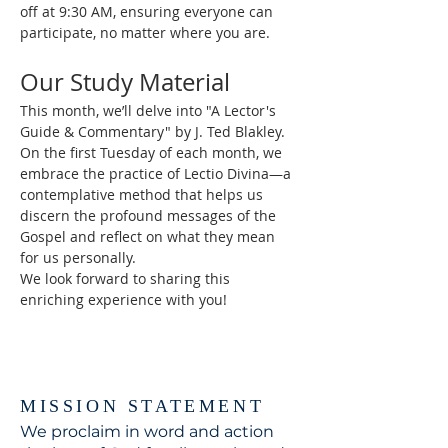
off at 9:30 AM, ensuring everyone can 
participate, no matter where you are.
Our Study Material
This month, we’ll delve into "A Lector's 
Guide & Commentary" by J. Ted Blakley. 
On the first Tuesday of each month, we 
embrace the practice of Lectio Divina—a 
contemplative method that helps us 
discern the profound messages of the 
Gospel and reflect on what they mean 
for us personally.
We look forward to sharing this 
enriching experience with you!
MISSION STATEMENT
We proclaim in word and action