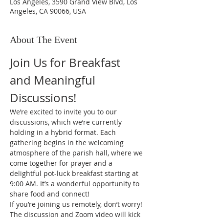
Los Angeles, 3590 Grand View Blvd, Los
Angeles, CA 90066, USA
About The Event
Join Us for Breakfast 
and Meaningful 
Discussions!
We’re excited to invite you to our 
discussions, which we’re currently 
holding in a hybrid format. Each 
gathering begins in the welcoming 
atmosphere of the parish hall, where we 
come together for prayer and a 
delightful pot-luck breakfast starting at 
9:00 AM. It’s a wonderful opportunity to 
share food and connect!
If you’re joining us remotely, don’t worry! 
The discussion and Zoom video will kick 