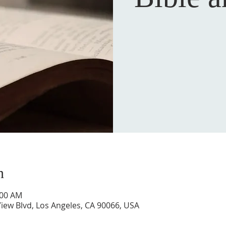
n
:00 AM
iew Blvd, Los Angeles, CA 90066, USA