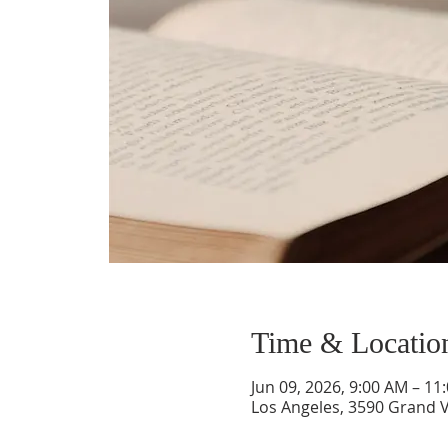
Time & Locatio
Jun 09, 2026, 9:00 AM – 11
Los Angeles, 3590 Grand V