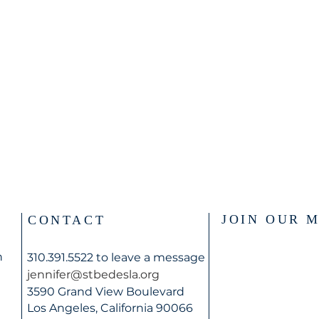
JOIN OUR M
CONTACT
n
310.391.5522 to leave a message
jennifer@stbedesla.org
3590 Grand View Boulevard
Los Angeles, California 90066