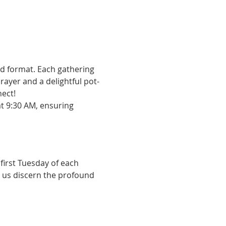
id format. Each gathering 
ayer and a delightful pot-
nect!
at 9:30 AM, ensuring 
first Tuesday of each 
 us discern the profound 