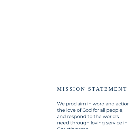
MISSION STATEMENT
We proclaim in word and actio
the love of God for all people,
and respond to the world's
need through loving service in