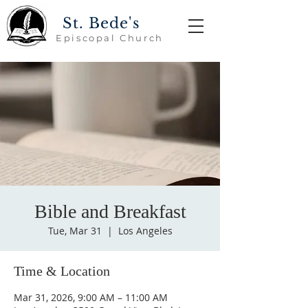
St. Bede's
Episcopal Church
Bible and Breakfast
Tue, Mar 31
  |  
Los Angeles
Time & Location
Mar 31, 2026, 9:00 AM – 11:00 AM