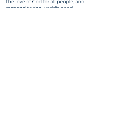
the love of God for all people, and
respond to the world's need
through loving service in Christ's
name.
CONTACT
310.391.5522
to leave a message
jennifer@stbedesla.org
3590 Grand View Boulevard
Los Angeles, California 90066
JOIN OUR MAILING LIST
Terms & conditions
Privacy policy
Accessibility statement