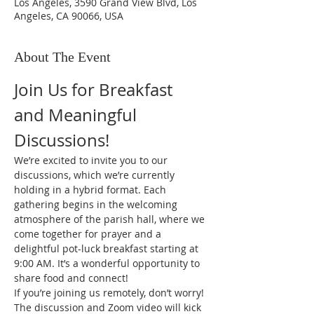
Los Angeles, 3590 Grand View Blvd, Los
Angeles, CA 90066, USA
About The Event
Join Us for Breakfast 
and Meaningful 
Discussions!
We’re excited to invite you to our 
discussions, which we’re currently 
holding in a hybrid format. Each 
gathering begins in the welcoming 
atmosphere of the parish hall, where we 
come together for prayer and a 
delightful pot-luck breakfast starting at 
9:00 AM. It’s a wonderful opportunity to 
share food and connect!
If you’re joining us remotely, don’t worry! 
The discussion and Zoom video will kick 