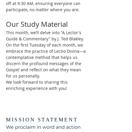
off at 9:30 AM, ensuring everyone can 
participate, no matter where you are.
Our Study Material
This month, we’ll delve into "A Lector's 
Guide & Commentary" by J. Ted Blakley. 
On the first Tuesday of each month, we 
embrace the practice of Lectio Divina—a 
contemplative method that helps us 
discern the profound messages of the 
Gospel and reflect on what they mean 
for us personally.
We look forward to sharing this 
enriching experience with you!
MISSION STATEMENT
We proclaim in word and action