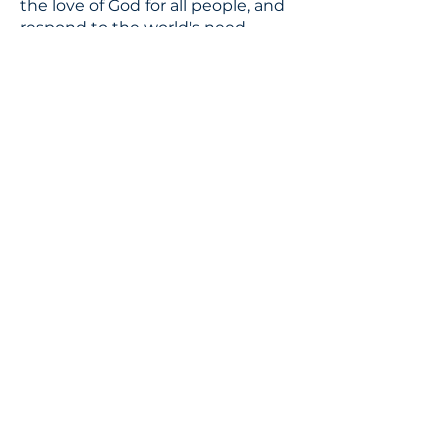
the love of God for all people, and
respond to the world's need
through loving service in Christ's
name.
CONTACT
310.391.5522
to leave a message
jennifer@stbedesla.org
3590 Grand View Boulevard
Los Angeles, California 90066
JOIN OUR MAILING LIST
Terms & conditions
Privacy policy
Accessibility statement