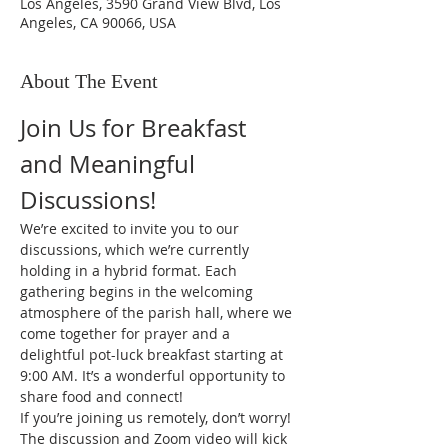
Los Angeles, 3590 Grand View Blvd, Los
Angeles, CA 90066, USA
About The Event
Join Us for Breakfast 
and Meaningful 
Discussions!
We’re excited to invite you to our 
discussions, which we’re currently 
holding in a hybrid format. Each 
gathering begins in the welcoming 
atmosphere of the parish hall, where we 
come together for prayer and a 
delightful pot-luck breakfast starting at 
9:00 AM. It’s a wonderful opportunity to 
share food and connect!
If you’re joining us remotely, don’t worry! 
The discussion and Zoom video will kick 