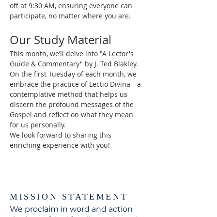
off at 9:30 AM, ensuring everyone can 
participate, no matter where you are.
Our Study Material
This month, we’ll delve into "A Lector's 
Guide & Commentary" by J. Ted Blakley. 
On the first Tuesday of each month, we 
embrace the practice of Lectio Divina—a 
contemplative method that helps us 
discern the profound messages of the 
Gospel and reflect on what they mean 
for us personally.
We look forward to sharing this 
enriching experience with you!
MISSION STATEMENT
We proclaim in word and action