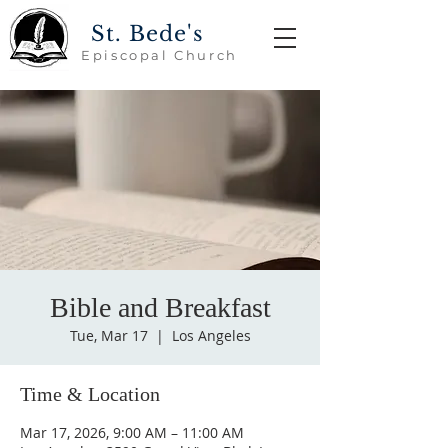
St. Bede's
Episcopal Church
Bible and Breakfast
Tue, Mar 17
  |  
Los Angeles
Time & Location
Mar 17, 2026, 9:00 AM – 11:00 AM