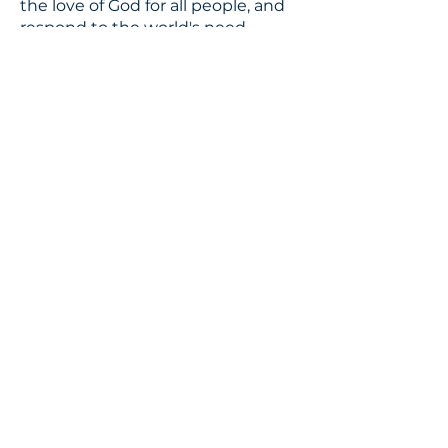
the love of God for all people, and
respond to the world's need
through loving service in Christ's
name.
CONTACT
310.391.5522
to leave a message
jennifer@stbedesla.org
3590 Grand View Boulevard
Los Angeles, California 90066
JOIN OUR MAILING LIST
Terms & conditions
Privacy policy
Accessibility statement