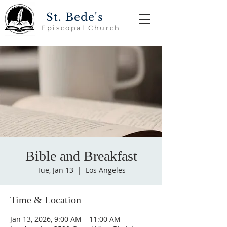
St. Bede's
Episcopal Church
Bible and Breakfast
Tue, Jan 13
  |  
Los Angeles
Time & Location
Jan 13, 2026, 9:00 AM – 11:00 AM