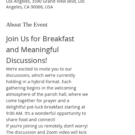
Los Angeles, 3590 Grand View Blvd, Los
Angeles, CA 90066, USA
About The Event
Join Us for Breakfast 
and Meaningful 
Discussions!
We’re excited to invite you to our 
discussions, which we’re currently 
holding in a hybrid format. Each 
gathering begins in the welcoming 
atmosphere of the parish hall, where we 
come together for prayer and a 
delightful pot-luck breakfast starting at 
9:00 AM. It’s a wonderful opportunity to 
share food and connect!
If you’re joining us remotely, don’t worry! 
The discussion and Zoom video will kick 