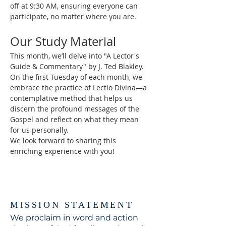
off at 9:30 AM, ensuring everyone can 
participate, no matter where you are.
Our Study Material
This month, we’ll delve into "A Lector's 
Guide & Commentary" by J. Ted Blakley. 
On the first Tuesday of each month, we 
embrace the practice of Lectio Divina—a 
contemplative method that helps us 
discern the profound messages of the 
Gospel and reflect on what they mean 
for us personally.
We look forward to sharing this 
enriching experience with you!
MISSION STATEMENT
We proclaim in word and action