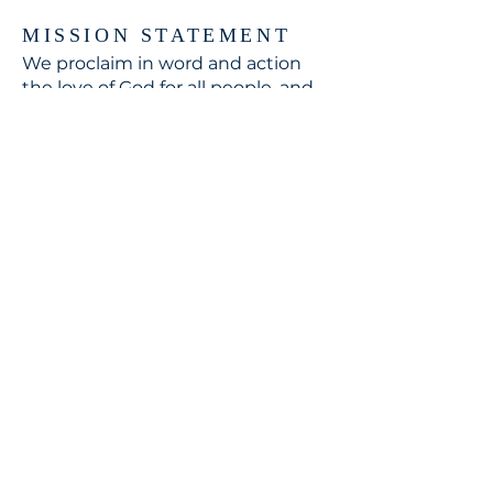
MISSION STATEMENT
We proclaim in word and action
the love of God for all people, and
respond to the world's need
through loving service in Christ's
name.
CONTACT
310.391.5522
to leave a message
jennifer@stbedesla.org
3590 Grand View Boulevard
Los Angeles, California 90066
JOIN OUR MAILING LIST