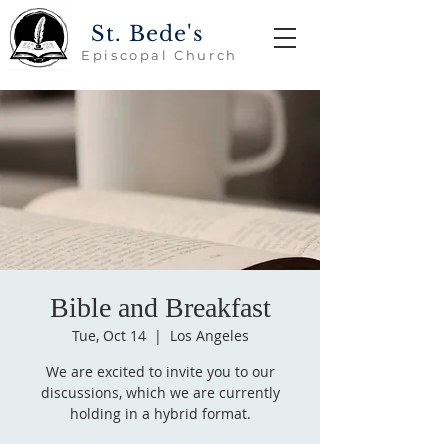
St. Bede's
Episcopal Church
Bible and Breakfast
Tue, Oct 14
  |  
Los Angeles
We are excited to invite you to our
discussions, which we are currently
holding in a hybrid format.