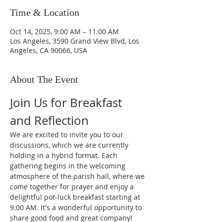
Time & Location
Oct 14, 2025, 9:00 AM – 11:00 AM
Los Angeles, 3590 Grand View Blvd, Los
Angeles, CA 90066, USA
About The Event
Join Us for Breakfast 
and Reflection
We are excited to invite you to our 
discussions, which we are currently 
holding in a hybrid format. Each 
gathering begins in the welcoming 
atmosphere of the parish hall, where we 
come together for prayer and enjoy a 
delightful pot-luck breakfast starting at 
9:00 AM. It's a wonderful opportunity to 
share good food and great company!