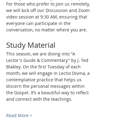
For those who prefer to join us remotely, 
we will kick off our Discussion and Zoom 
video session at 9:30 AM, ensuring that 
everyone can participate in the 
conversation, no matter where you are.
Study Material
This season, we are diving into "A 
Lector's Guide & Commentary" by J. Ted 
Blakley. On the first Tuesday of each 
month, we will engage in Lectio Divina, a 
contemplative practice that helps us 
discern the personal messages within 
the Gospel. It’s a beautiful way to reflect 
and connect with the teachings.
Read More >