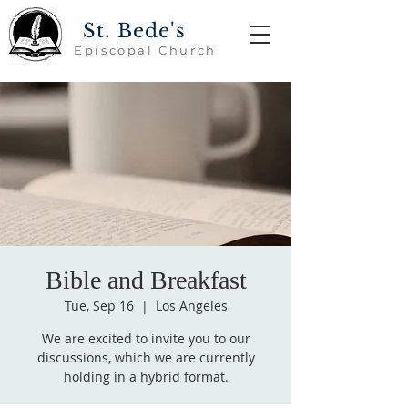
St. Bede's
Episcopal Church
Bible and Breakfast
Tue, Sep 16
  |  
Los Angeles
We are excited to invite you to our
discussions, which we are currently
holding in a hybrid format.