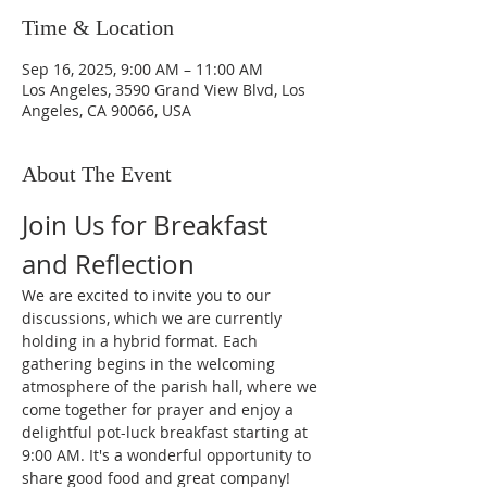
Time & Location
Sep 16, 2025, 9:00 AM – 11:00 AM
Los Angeles, 3590 Grand View Blvd, Los
Angeles, CA 90066, USA
About The Event
Join Us for Breakfast 
and Reflection
We are excited to invite you to our 
discussions, which we are currently 
holding in a hybrid format. Each 
gathering begins in the welcoming 
atmosphere of the parish hall, where we 
come together for prayer and enjoy a 
delightful pot-luck breakfast starting at 
9:00 AM. It's a wonderful opportunity to 
share good food and great company!