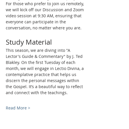
For those who prefer to join us remotely, 
we will kick off our Discussion and Zoom 
video session at 9:30 AM, ensuring that 
everyone can participate in the 
conversation, no matter where you are.
Study Material
This season, we are diving into "A 
Lector's Guide & Commentary" by J. Ted 
Blakley. On the first Tuesday of each 
month, we will engage in Lectio Divina, a 
contemplative practice that helps us 
discern the personal messages within 
the Gospel. It’s a beautiful way to reflect 
and connect with the teachings.
Read More >