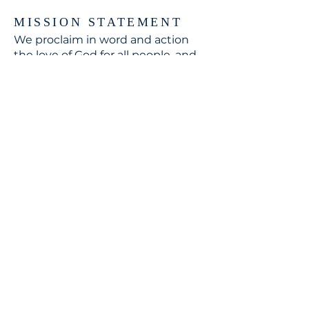
MISSION STATEMENT
We proclaim in word and action
the love of God for all people, and
respond to the world's need
through loving service in Christ's
name.
CONTACT
310.391.5522
to leave a message
jennifer@stbedesla.org
3590 Grand View Boulevard
Los Angeles, California 90066
JOIN OUR MAILING LIST