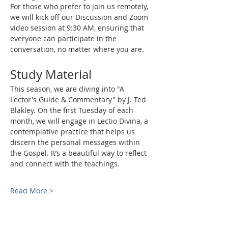
For those who prefer to join us remotely, 
we will kick off our Discussion and Zoom 
video session at 9:30 AM, ensuring that 
everyone can participate in the 
conversation, no matter where you are.
Study Material
This season, we are diving into "A 
Lector's Guide & Commentary" by J. Ted 
Blakley. On the first Tuesday of each 
month, we will engage in Lectio Divina, a 
contemplative practice that helps us 
discern the personal messages within 
the Gospel. It’s a beautiful way to reflect 
and connect with the teachings.
Read More >