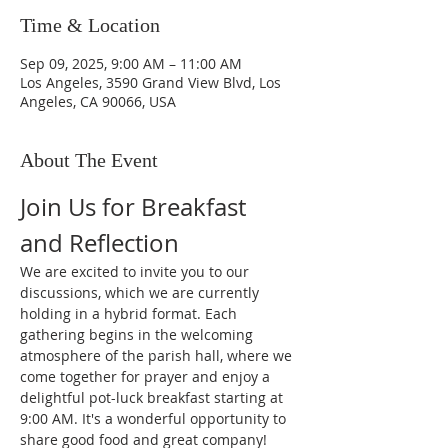
Time & Location
Sep 09, 2025, 9:00 AM – 11:00 AM
Los Angeles, 3590 Grand View Blvd, Los
Angeles, CA 90066, USA
About The Event
Join Us for Breakfast 
and Reflection
We are excited to invite you to our 
discussions, which we are currently 
holding in a hybrid format. Each 
gathering begins in the welcoming 
atmosphere of the parish hall, where we 
come together for prayer and enjoy a 
delightful pot-luck breakfast starting at 
9:00 AM. It's a wonderful opportunity to 
share good food and great company!