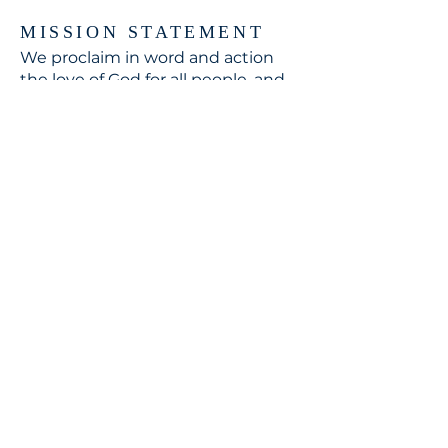
MISSION STATEMENT
We proclaim in word and action
the love of God for all people, and
respond to the world's need
through loving service in Christ's
name.
CONTACT
310.391.5522
to leave a message
jennifer@stbedesla.org
3590 Grand View Boulevard
Los Angeles, California 90066
JOIN OUR MAILING LIST