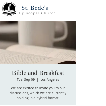
St. Bede's
Episcopal Church
Bible and Breakfast
Tue, Sep 09
  |  
Los Angeles
We are excited to invite you to our
discussions, which we are currently
holding in a hybrid format.